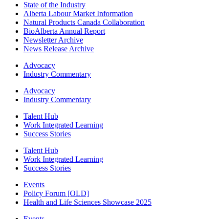
State of the Industry
Alberta Labour Market Information
Natural Products Canada Collaboration
BioAlberta Annual Report
Newsletter Archive
News Release Archive
Advocacy
Industry Commentary
Advocacy
Industry Commentary
Talent Hub
Work Integrated Learning
Success Stories
Talent Hub
Work Integrated Learning
Success Stories
Events
Policy Forum [OLD]
Health and Life Sciences Showcase 2025
Events