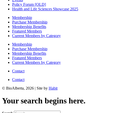
Policy Forum [OLD]
Health and Life Sciences Showcase 2025
Membership
Purchase Membership
Membership Benefits
Featured Members
Current Members by Category
Membership
Purchase Membership
Membership Benefits
Featured Members
Current Members by Category
Contact
Contact
© BioAlberta, 2026 | Site by
Habit
Your search begins here.