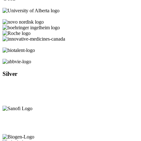
Silver