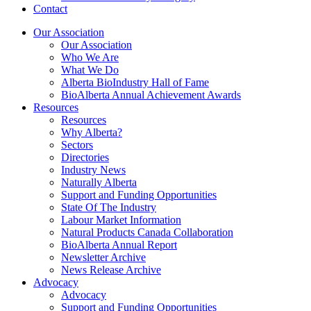
Contact
Our Association
Our Association
Who We Are
What We Do
Alberta BioIndustry Hall of Fame
BioAlberta Annual Achievement Awards
Resources
Resources
Why Alberta?
Sectors
Directories
Industry News
Naturally Alberta
Support and Funding Opportunities
State Of The Industry
Labour Market Information
Natural Products Canada Collaboration
BioAlberta Annual Report
Newsletter Archive
News Release Archive
Advocacy
Advocacy
Support and Funding Opportunities