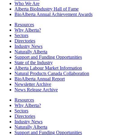
Who We Are
Alberta BioIndustry Hall of Fame
BioAlberta Annual Achievement Awards
Resources
Why Alberta?
Sectors
Directories
Industry News
Naturally Alberta
Support and Funding Opportunities
State of the Industry
Alberta Labour Market Information
Natural Products Canada Collaboration
BioAlberta Annual Report
Newsletter Archive
News Release Archive
Resources
Why Alberta?
Sectors
Directories
Industry News
Naturally Alberta
Support and Funding Opportunities