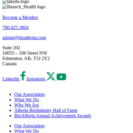
Become a Member
780.425.3804
admin@bioalberta.com
Suite 202
10055 – 106 Street NW
Edmonton, AB, T5J 2Y2
Canada
Linkedin
Instagram
Our Association
What We Do
Who We Are
Alberta BioIndustry Hall of Fame
BioAlberta Annual Achievement Awards
Our Association
What We Do