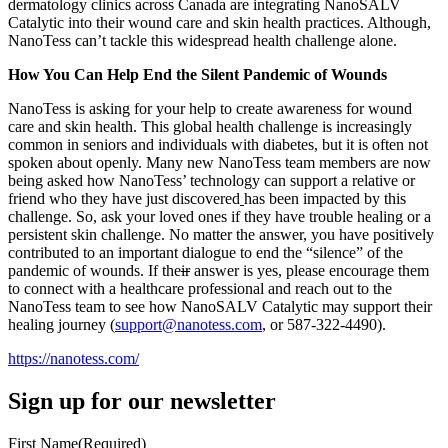
dermatology clinics across Canada are integrating NanoSALV
Catalytic into their wound care and skin health practices. Although,
NanoTess can’t tackle this widespread health challenge alone.
How You Can Help End the Silent Pandemic of Wounds
NanoTess is asking for your help to create awareness for wound
care and skin health. This global health challenge is increasingly
common in seniors and individuals with diabetes, but it is often not
spoken about openly. Many new NanoTess team members are now
being asked how NanoTess’ technology can support a relative or
friend who they have just discovered
has been impacted by this
challenge. So, ask your loved ones if they have trouble healing or a
persistent skin challenge. No matter the answer, you have positively
contributed to an important dialogue to end the “silence” of the
pandemic of wounds. If the
ir
answer is yes, please encourage them
to connect with a healthcare professional and reach out to the
NanoTess team to see how NanoSALV Catalytic may support their
healing journey (
support@nanotess.com
, or 587-322-4490).
https://nanotess.com/
Sign up for our newsletter
First Name
(Required)