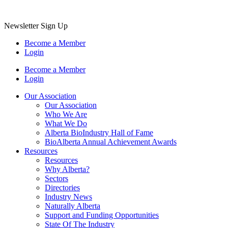
Newsletter Sign Up
Become a Member
Login
Become a Member
Login
Our Association
Our Association
Who We Are
What We Do
Alberta BioIndustry Hall of Fame
BioAlberta Annual Achievement Awards
Resources
Resources
Why Alberta?
Sectors
Directories
Industry News
Naturally Alberta
Support and Funding Opportunities
State Of The Industry