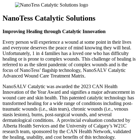
NanoTess Catalytic Solutions
Improving Healing through Catalytic Innovation
Every person will experience a wound at some point in their lives
and everyone deserves the peace of mind knowing they will heal.
Unfortunately, 1 in 4 families has a loved one who has difficulty
healing or is prone to complex wounds. This challenge of healing is
referred to as the silent pandemic of complex wounds and is the
focus of NanoTess’ flagship technology, NanoSALV Catalytic
Advanced Wound Care Treatment Matrix.
NanoSALV Catalytic was awarded the 2023 CAN Health
Innovation of the Year Award and signifies a major advancement in
wound care and skin health. This patented catalytic technology has
transformed healing for a wide range of conditions including post-
traumatic wounds (i.e., skin tears), chronic wounds (i.e., venous
stasis lesions), burns, post-surgical wounds, and several
dermatological conditions. A provincial evaluation conducted by
Alberta Health Services and the University of Calgary’s W21C
research team, sponsored by the CAN Health Network, validated
the healing, usability, and cost benefits of this technology.