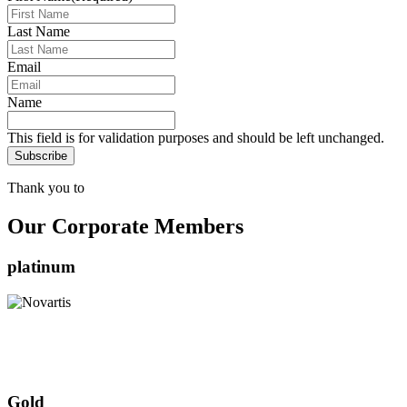
Last Name
Email
Name
This field is for validation purposes and should be left unchanged.
Thank you to
Our Corporate Members
platinum
Gold