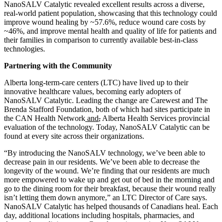
NanoSALV Catalytic revealed excellent results across a diverse,
real-world patient population, showcasing that this technology could
improve wound healing by ~57.6%, reduce wound care costs by
~46%, and improve mental health and quality of life for patients and
their families in comparison to currently available best-in-class
technologies.
Partnering with the Community
Alberta long-term-care centers (LTC) have lived up to their
innovative healthcare values, becoming early adopters of
NanoSALV Catalytic. Leading the change are Carewest and The
Brenda Stafford Foundation, both of which had sites participate in
the CAN Health Network
and
,
Alberta Health Services provincial
evaluation of the technology. Today, NanoSALV Catalytic can be
found at every site across their organizations.
“By introducing the NanoSALV technology, we’ve been able to
decrease pain in our residents. We’ve been able to decrease the
longevity of the wound. We’re finding that our residents are much
more empowered to wake up and get out of bed in the morning and
go to the dining room for their breakfast, because their wound really
isn’t letting them down anymore,” an LTC Director of Care says.
NanoSALV Catalytic has helped thousands of Canadians heal. Each
day, additional locations including hospitals, pharmacies
,
and