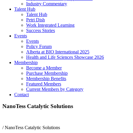
Industry Commentary
Talent Hub
Talent Hub
Petri Dish
Work Integrated Learning
Success Stories
Events
Events
Policy Forum
Alberta at BIO International 2025
Health and Life Sciences Showcase 2026
Membership
Become a Member
Purchase Membership
Membership Benefits
Featured Members
Current Members by Category
Contact
NanoTess Catalytic Solutions
/
NanoTess Catalytic Solutions