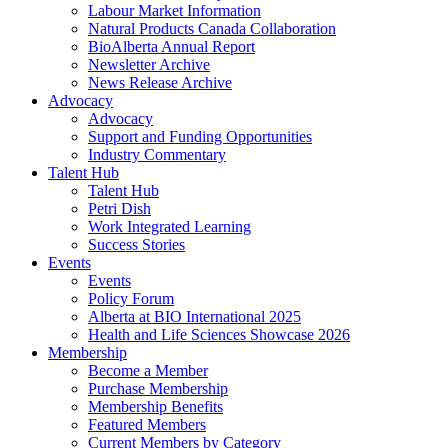
Labour Market Information
Natural Products Canada Collaboration
BioAlberta Annual Report
Newsletter Archive
News Release Archive
Advocacy
Advocacy
Support and Funding Opportunities
Industry Commentary
Talent Hub
Talent Hub
Petri Dish
Work Integrated Learning
Success Stories
Events
Events
Policy Forum
Alberta at BIO International 2025
Health and Life Sciences Showcase 2026
Membership
Become a Member
Purchase Membership
Membership Benefits
Featured Members
Current Members by Category