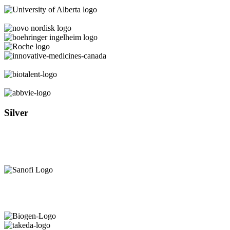
Silver