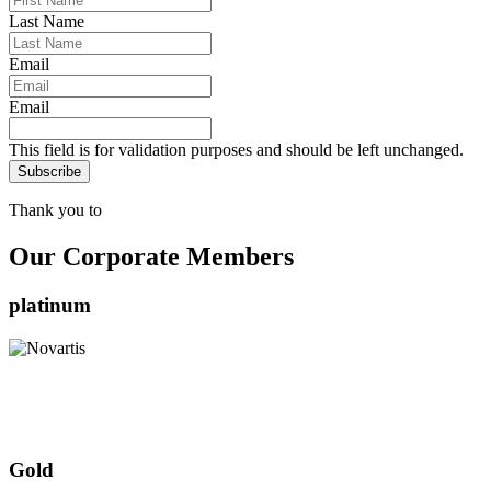
Last Name
Email
Email
This field is for validation purposes and should be left unchanged.
Thank you to
Our Corporate Members
platinum
Gold