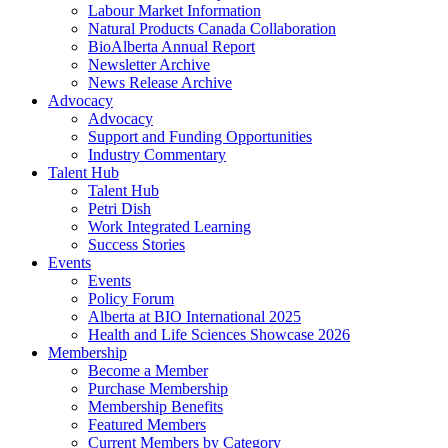
Labour Market Information
Natural Products Canada Collaboration
BioAlberta Annual Report
Newsletter Archive
News Release Archive
Advocacy
Advocacy
Support and Funding Opportunities
Industry Commentary
Talent Hub
Talent Hub
Petri Dish
Work Integrated Learning
Success Stories
Events
Events
Policy Forum
Alberta at BIO International 2025
Health and Life Sciences Showcase 2026
Membership
Become a Member
Purchase Membership
Membership Benefits
Featured Members
Current Members by Category