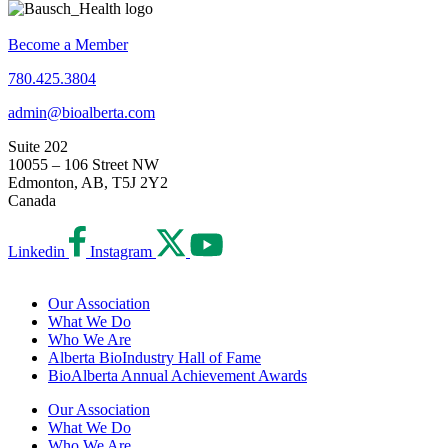
Become a Member
780.425.3804
admin@bioalberta.com
Suite 202
10055 – 106 Street NW
Edmonton, AB, T5J 2Y2
Canada
Linkedin
Instagram
Our Association
What We Do
Who We Are
Alberta BioIndustry Hall of Fame
BioAlberta Annual Achievement Awards
Our Association
What We Do
Who We Are