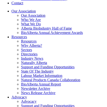
Contact
Our Association
Our Association
Who We Are
What We Do
Alberta BioIndustry Hall of Fame
BioAlberta Annual Achievement Awards
Resources
Resources
Why Alberta?
Sectors
Directories
Industry News
Naturally Alberta
Support and Funding Opportunities
State Of The Industry
Labour Market Information
Natural Products Canada Collaboration
BioAlberta Annual Report
Newsletter Archive
News Release Archive
Advocacy
Advocacy
Support and Funding Opportunities