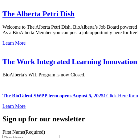
The Alberta Petri Dish
Welcome to The Alberta Petri Dish, BioAlberta’s Job Board powered
As a BioAlberta Member you can post a job opportunity here for free
Learn More
The Work Integrated Learning Innovation
BioAlberta’s WIL Program is now Closed.
The BioTalent SWPP term opens August 5, 2025!
Click Here for m
Learn More
Sign up for our newsletter
First Name
(Required)