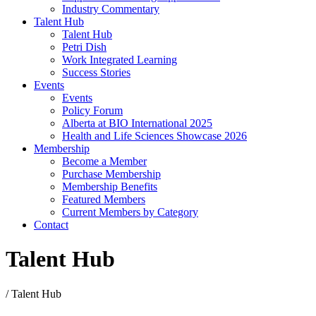
Industry Commentary
Talent Hub
Talent Hub
Petri Dish
Work Integrated Learning
Success Stories
Events
Events
Policy Forum
Alberta at BIO International 2025
Health and Life Sciences Showcase 2026
Membership
Become a Member
Purchase Membership
Membership Benefits
Featured Members
Current Members by Category
Contact
Talent Hub
/
Talent Hub