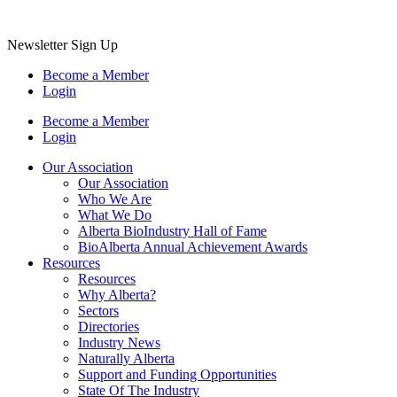
Newsletter Sign Up
Become a Member
Login
Become a Member
Login
Our Association
Our Association
Who We Are
What We Do
Alberta BioIndustry Hall of Fame
BioAlberta Annual Achievement Awards
Resources
Resources
Why Alberta?
Sectors
Directories
Industry News
Naturally Alberta
Support and Funding Opportunities
State Of The Industry