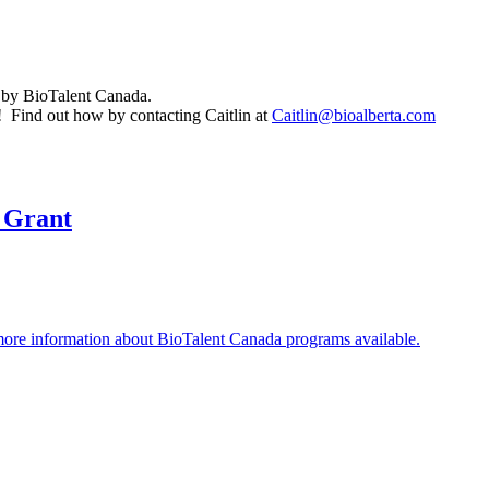
 by BioTalent Canada.
! Find out how by contacting Caitlin at
Caitlin@bioalberta.com
 Grant
ore information about BioTalent Canada programs available.