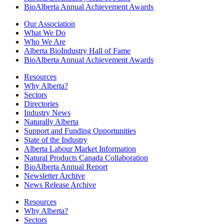
BioAlberta Annual Achievement Awards
Our Association
What We Do
Who We Are
Alberta BioIndustry Hall of Fame
BioAlberta Annual Achievement Awards
Resources
Why Alberta?
Sectors
Directories
Industry News
Naturally Alberta
Support and Funding Opportunities
State of the Industry
Alberta Labour Market Information
Natural Products Canada Collaboration
BioAlberta Annual Report
Newsletter Archive
News Release Archive
Resources
Why Alberta?
Sectors