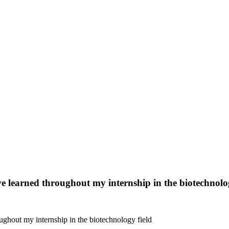
 I’ve learned throughout my internship in the biotechnolo
hroughout my internship in the biotechnology field