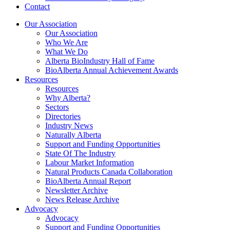
Contact
Our Association
Our Association
Who We Are
What We Do
Alberta BioIndustry Hall of Fame
BioAlberta Annual Achievement Awards
Resources
Resources
Why Alberta?
Sectors
Directories
Industry News
Naturally Alberta
Support and Funding Opportunities
State Of The Industry
Labour Market Information
Natural Products Canada Collaboration
BioAlberta Annual Report
Newsletter Archive
News Release Archive
Advocacy
Advocacy
Support and Funding Opportunities