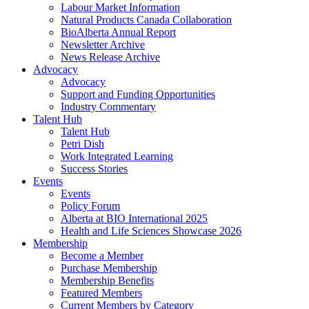
Labour Market Information
Natural Products Canada Collaboration
BioAlberta Annual Report
Newsletter Archive
News Release Archive
Advocacy
Advocacy
Support and Funding Opportunities
Industry Commentary
Talent Hub
Talent Hub
Petri Dish
Work Integrated Learning
Success Stories
Events
Events
Policy Forum
Alberta at BIO International 2025
Health and Life Sciences Showcase 2026
Membership
Become a Member
Purchase Membership
Membership Benefits
Featured Members
Current Members by Category