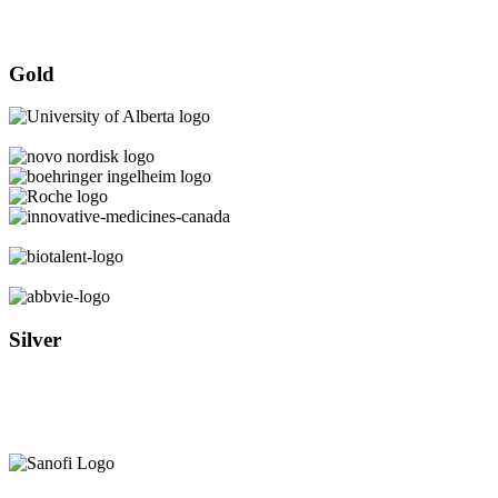
Gold
Silver