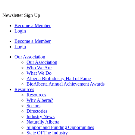
Newsletter Sign Up
Become a Member
Login
Become a Member
Login
Our Association
Our Association
Who We Are
What We Do
Alberta BioIndustry Hall of Fame
BioAlberta Annual Achievement Awards
Resources
Resources
Why Alberta?
Sectors
Directories
Industry News
Naturally Alberta
Support and Funding Opportunities
State Of The Industry