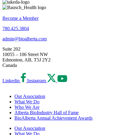
Become a Member
780.425.3804
admin@bioalberta.com
Suite 202
10055 – 106 Street NW
Edmonton, AB, T5J 2Y2
Canada
Linkedin
Instagram
Our Association
What We Do
Who We Are
Alberta BioIndustry Hall of Fame
BioAlberta Annual Achievement Awards
Our Association
What We Do