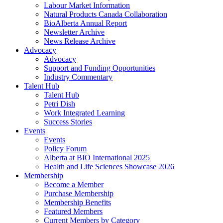
Labour Market Information
Natural Products Canada Collaboration
BioAlberta Annual Report
Newsletter Archive
News Release Archive
Advocacy
Advocacy
Support and Funding Opportunities
Industry Commentary
Talent Hub
Talent Hub
Petri Dish
Work Integrated Learning
Success Stories
Events
Events
Policy Forum
Alberta at BIO International 2025
Health and Life Sciences Showcase 2026
Membership
Become a Member
Purchase Membership
Membership Benefits
Featured Members
Current Members by Category