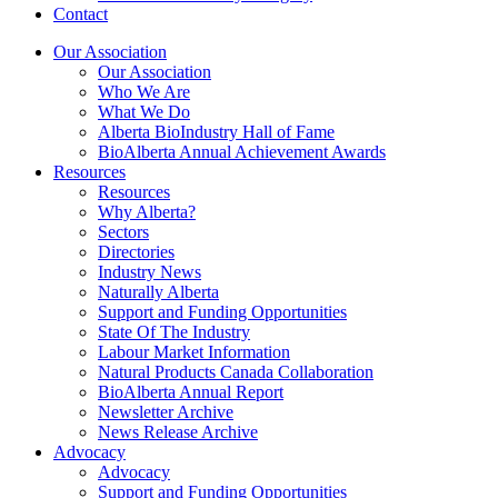
Contact
Our Association
Our Association
Who We Are
What We Do
Alberta BioIndustry Hall of Fame
BioAlberta Annual Achievement Awards
Resources
Resources
Why Alberta?
Sectors
Directories
Industry News
Naturally Alberta
Support and Funding Opportunities
State Of The Industry
Labour Market Information
Natural Products Canada Collaboration
BioAlberta Annual Report
Newsletter Archive
News Release Archive
Advocacy
Advocacy
Support and Funding Opportunities