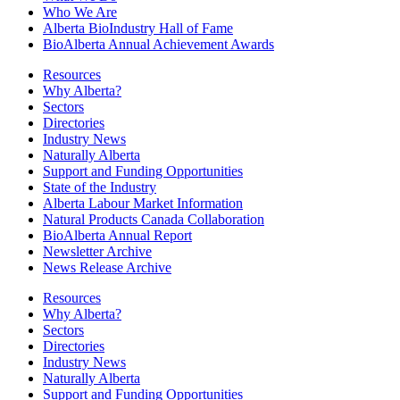
Who We Are
Alberta BioIndustry Hall of Fame
BioAlberta Annual Achievement Awards
Resources
Why Alberta?
Sectors
Directories
Industry News
Naturally Alberta
Support and Funding Opportunities
State of the Industry
Alberta Labour Market Information
Natural Products Canada Collaboration
BioAlberta Annual Report
Newsletter Archive
News Release Archive
Resources
Why Alberta?
Sectors
Directories
Industry News
Naturally Alberta
Support and Funding Opportunities