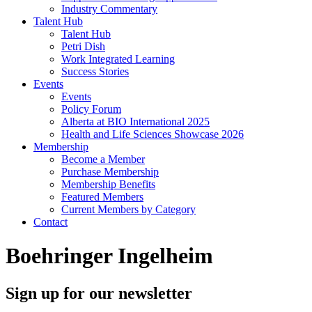
Industry Commentary
Talent Hub
Talent Hub
Petri Dish
Work Integrated Learning
Success Stories
Events
Events
Policy Forum
Alberta at BIO International 2025
Health and Life Sciences Showcase 2026
Membership
Become a Member
Purchase Membership
Membership Benefits
Featured Members
Current Members by Category
Contact
Boehringer Ingelheim
Sign up for our newsletter