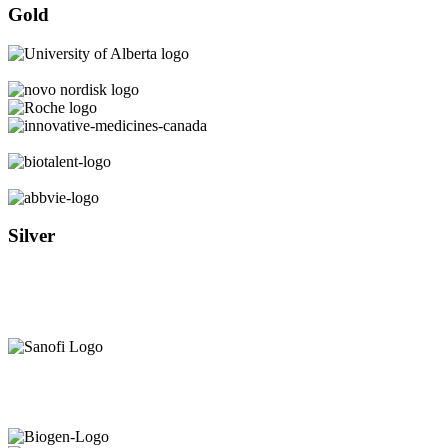
Gold
Silver