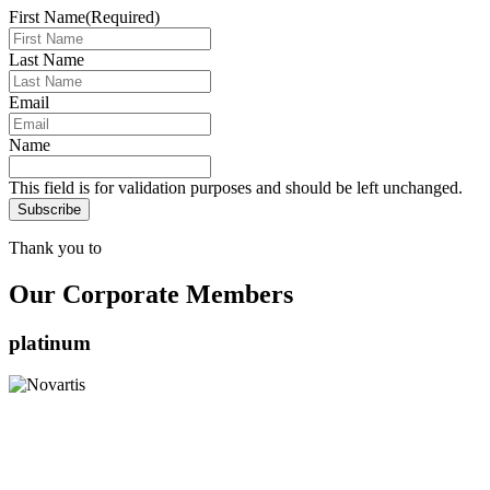
First Name
(Required)
Last Name
Email
Name
This field is for validation purposes and should be left unchanged.
Thank you to
Our Corporate Members
platinum