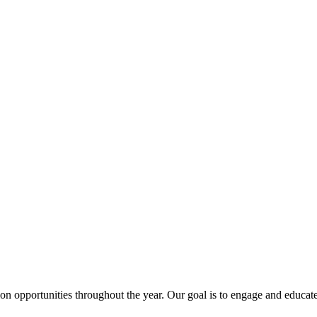
ion opportunities throughout the year. Our goal is to engage and edu