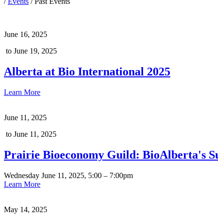
/
Events
/
Past Events
June 16, 2025
to June 19, 2025
Alberta at Bio International 2025
Learn More
June 11, 2025
to June 11, 2025
Prairie Bioeconomy Guild: BioAlberta's 
Wednesday June 11, 2025, 5:00 – 7:00pm
Learn More
May 14, 2025