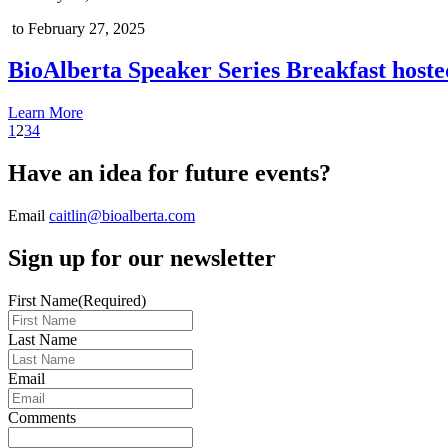
to February 27, 2025
BioAlberta Speaker Series Breakfast hoste
Learn More
1
2
3
4
Have an idea for future events?
Email
caitlin@bioalberta.com
Sign up for our newsletter
First Name
(Required)
Last Name
Email
Comments