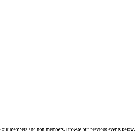
cate our members and non-members. Browse our previous events below.