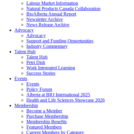
Labour Market Information
Natural Products Canada Collaboration
BioAlberta Annual Report
Newsletter Archive
News Release Archive
Advocacy
Advocacy
Support and Funding Opportunities
Industry Commentary
Talent Hub
Talent Hub
Petri Dish
Work Integrated Learning
Success Stories
Events
Events
Policy Forum
Alberta at BIO International 2025
Health and Life Sciences Showcase 2026
Membership
Become a Member
Purchase Membership
Membership Benefits
Featured Members
Current Members by Category