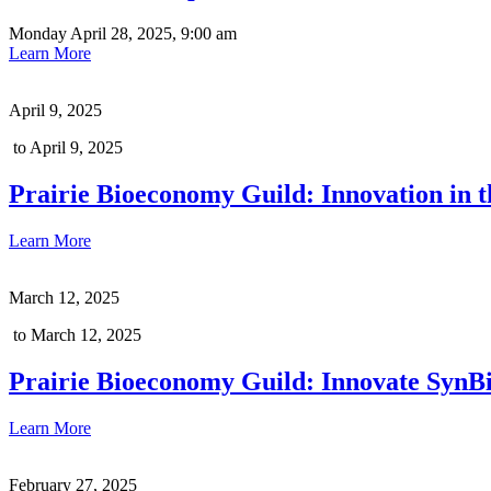
Monday April 28, 2025, 9:00 am
Learn More
April 9, 2025
to April 9, 2025
Prairie Bioeconomy Guild: Innovation in th
Learn More
March 12, 2025
to March 12, 2025
Prairie Bioeconomy Guild: Innovate SynB
Learn More
February 27, 2025