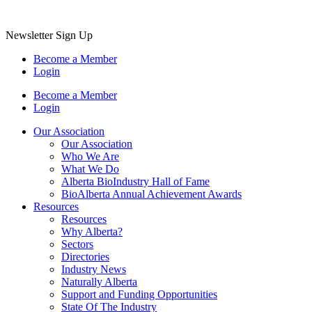
Newsletter Sign Up
Become a Member
Login
Become a Member
Login
Our Association
Our Association
Who We Are
What We Do
Alberta BioIndustry Hall of Fame
BioAlberta Annual Achievement Awards
Resources
Resources
Why Alberta?
Sectors
Directories
Industry News
Naturally Alberta
Support and Funding Opportunities
State Of The Industry