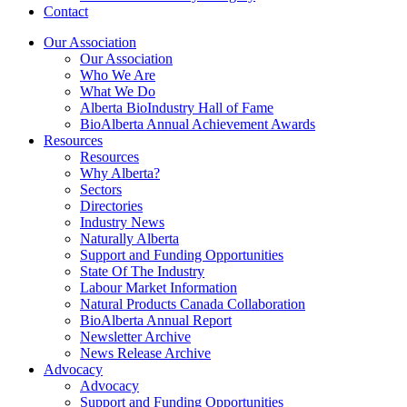
Contact
Our Association
Our Association
Who We Are
What We Do
Alberta BioIndustry Hall of Fame
BioAlberta Annual Achievement Awards
Resources
Resources
Why Alberta?
Sectors
Directories
Industry News
Naturally Alberta
Support and Funding Opportunities
State Of The Industry
Labour Market Information
Natural Products Canada Collaboration
BioAlberta Annual Report
Newsletter Archive
News Release Archive
Advocacy
Advocacy
Support and Funding Opportunities