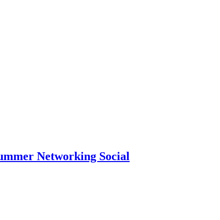
Summer Networking Social