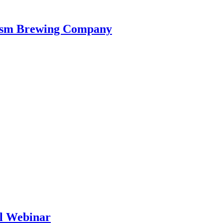
iasm Brewing Company
al Webinar