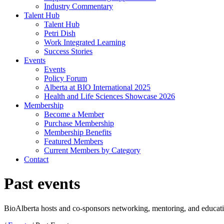
Industry Commentary
Talent Hub
Talent Hub
Petri Dish
Work Integrated Learning
Success Stories
Events
Events
Policy Forum
Alberta at BIO International 2025
Health and Life Sciences Showcase 2026
Membership
Become a Member
Purchase Membership
Membership Benefits
Featured Members
Current Members by Category
Contact
Past events
BioAlberta hosts and co-sponsors networking, mentoring, and educat