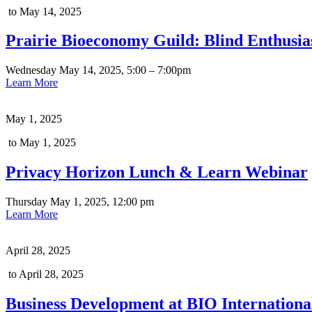
to May 14, 2025
Prairie Bioeconomy Guild: Blind Enthus
Wednesday May 14, 2025, 5:00 – 7:00pm
Learn More
May 1, 2025
to May 1, 2025
Privacy Horizon Lunch & Learn Webinar
Thursday May 1, 2025, 12:00 pm
Learn More
April 28, 2025
to April 28, 2025
Business Development at BIO Internation