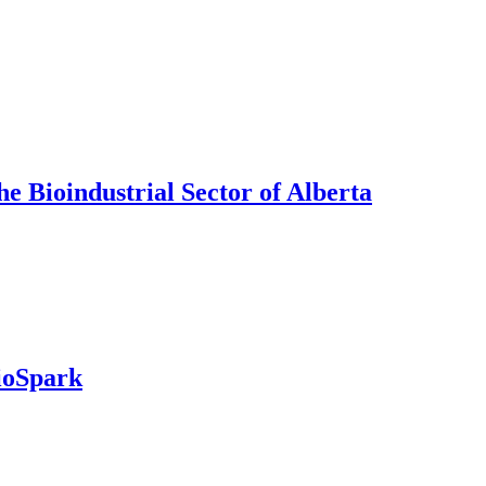
e Bioindustrial Sector of Alberta
ioSpark