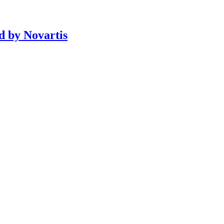
d by Novartis