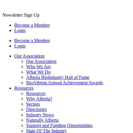
Newsletter Sign Up
Become a Member
Login
Become a Member
Login
Our Association
Our Association
Who We Are
What We Do
Alberta BioIndustry Hall of Fame
BioAlberta Annual Achievement Awards
Resources
Resources
Why Alberta?
Sectors
Directories
Industry News
Naturally Alberta
Support and Funding Opportunities
State Of The Industry