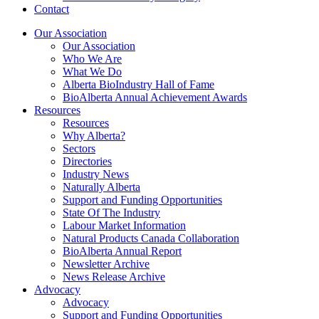
Contact
Our Association
Our Association
Who We Are
What We Do
Alberta BioIndustry Hall of Fame
BioAlberta Annual Achievement Awards
Resources
Resources
Why Alberta?
Sectors
Directories
Industry News
Naturally Alberta
Support and Funding Opportunities
State Of The Industry
Labour Market Information
Natural Products Canada Collaboration
BioAlberta Annual Report
Newsletter Archive
News Release Archive
Advocacy
Advocacy
Support and Funding Opportunities