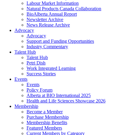
Labour Market Information
Natural Products Canada Collaboration
BioAlberta Annual Report
Newsletter Archive
News Release Archive
Advocacy
Advocacy
Support and Funding Opportunities
Industry Commentary
Talent Hub
Talent Hub
Petri Dish
Work Integrated Learning
Success Stories
Events
Events
Policy Forum
Alberta at BIO International 2025
Health and Life Sciences Showcase 2026
Membership
Become a Member
Purchase Membership
Membership Benefits
Featured Members
Current Members by Category