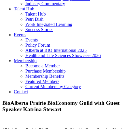
Industry Commentary
Talent Hub
Talent Hub
Petri Dish
Work Integrated Learning
Success Stories
Events
Events
Policy Forum
Alberta at BIO International 2025
Health and Life Sciences Showcase 2026
Membership
Become a Member
Purchase Membership
Membership Benefits
Featured Members
Current Members by Category
Contact
BioAlberta Prairie BioEconomy Guild with Guest
Speaker Katrina Stewart