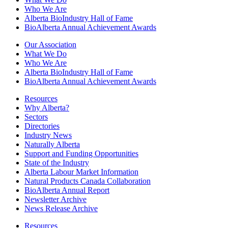
Who We Are
Alberta BioIndustry Hall of Fame
BioAlberta Annual Achievement Awards
Our Association
What We Do
Who We Are
Alberta BioIndustry Hall of Fame
BioAlberta Annual Achievement Awards
Resources
Why Alberta?
Sectors
Directories
Industry News
Naturally Alberta
Support and Funding Opportunities
State of the Industry
Alberta Labour Market Information
Natural Products Canada Collaboration
BioAlberta Annual Report
Newsletter Archive
News Release Archive
Resources