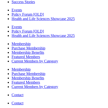
Success Stories
Events
Policy Forum [OLD]
Health and Life Sciences Showcase 2025
Events
Policy Forum [OLD]
Health and Life Sciences Showcase 2025
Membership
Purchase Membership
Membership Benefits
Featured Members
Current Members by Category
Membership
Purchase Membership
Membership Benefits
Featured Members
Current Members by Category
Contact
Contact