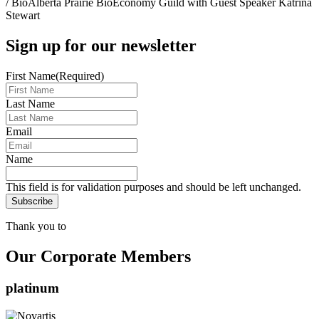
/
BioAlberta Prairie BioEconomy Guild with Guest Speaker Katrina
Stewart
Sign up for our newsletter
First Name
(Required)
Last Name
Email
Name
This field is for validation purposes and should be left unchanged.
Thank you to
Our Corporate Members
platinum