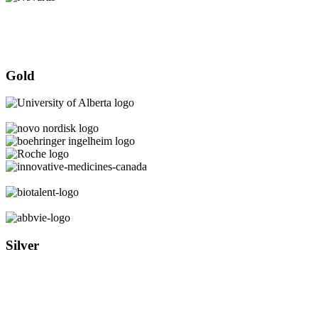
Gold
Silver