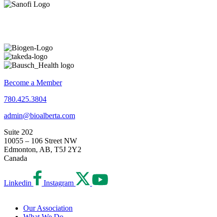
Become a Member
780.425.3804
admin@bioalberta.com
Suite 202
10055 – 106 Street NW
Edmonton, AB, T5J 2Y2
Canada
Linkedin
Instagram
Our Association
What We Do