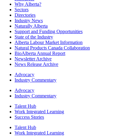
Why Alberta?
Sectors
Directories
Industry News
Naturally Alberta
Support and Funding Opportunities
State of the Industry
Alberta Labour Market Information
Natural Products Canada Collaboration
BioAlberta Annual Report
Newsletter Archive
News Release Archive
Advocacy
Industry Commentary
Advocacy
Industry Commentary
Talent Hub
Work Integrated Learning
Success Stories
Talent Hub
Work Integrated Learning