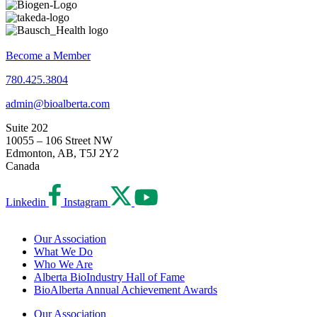
Become a Member
780.425.3804
admin@bioalberta.com
Suite 202
10055 – 106 Street NW
Edmonton, AB, T5J 2Y2
Canada
Linkedin
Instagram
Our Association
What We Do
Who We Are
Alberta BioIndustry Hall of Fame
BioAlberta Annual Achievement Awards
Our Association