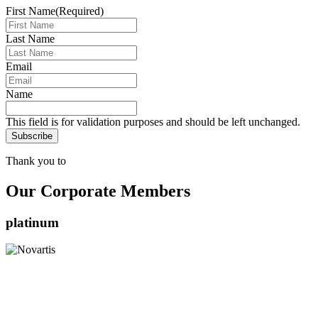
First Name
(Required)
Last Name
Email
Name
This field is for validation purposes and should be left unchanged.
Thank you to
Our Corporate Members
platinum