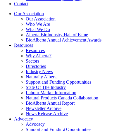
Contact
Our Association
Our Association
Who We Are
What We Do
Alberta BioIndustry Hall of Fame
BioAlberta Annual Achievement Awards
Resources
Resources
Why Alberta?
Sectors
Directories
Industry News
Naturally Alberta
Support and Funding Opportunities
State Of The Industry
Labour Market Information
Natural Products Canada Collaboration
BioAlberta Annual Report
Newsletter Archive
News Release Archive
Advocacy
Advocacy
Support and Funding Opportunities