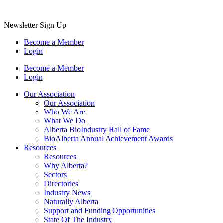
Newsletter Sign Up
Become a Member
Login
Become a Member
Login
Our Association
Our Association
Who We Are
What We Do
Alberta BioIndustry Hall of Fame
BioAlberta Annual Achievement Awards
Resources
Resources
Why Alberta?
Sectors
Directories
Industry News
Naturally Alberta
Support and Funding Opportunities
State Of The Industry