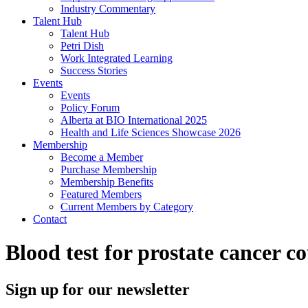
Industry Commentary
Talent Hub
Talent Hub
Petri Dish
Work Integrated Learning
Success Stories
Events
Events
Policy Forum
Alberta at BIO International 2025
Health and Life Sciences Showcase 2026
Membership
Become a Member
Purchase Membership
Membership Benefits
Featured Members
Current Members by Category
Contact
Blood test for prostate cancer c
Sign up for our newsletter