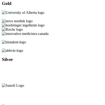
Gold
Silver