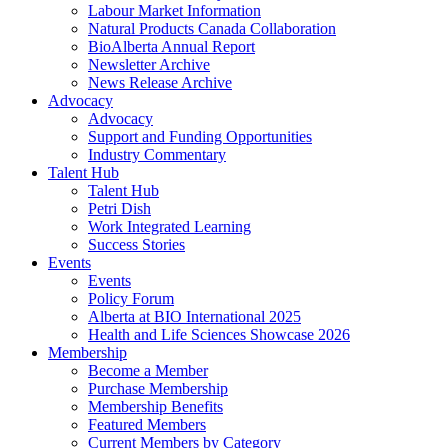
Labour Market Information
Natural Products Canada Collaboration
BioAlberta Annual Report
Newsletter Archive
News Release Archive
Advocacy
Advocacy
Support and Funding Opportunities
Industry Commentary
Talent Hub
Talent Hub
Petri Dish
Work Integrated Learning
Success Stories
Events
Events
Policy Forum
Alberta at BIO International 2025
Health and Life Sciences Showcase 2026
Membership
Become a Member
Purchase Membership
Membership Benefits
Featured Members
Current Members by Category