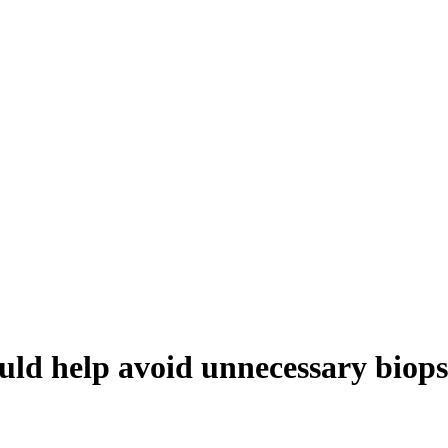
ould help avoid unnecessary biops