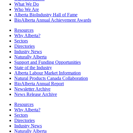
What We Do
Who We Are
Alberta BioIndustry Hall of Fame
BioAlberta Annual Achievement Awards
Resources
Why Alberta?
Sectors
Directories
Industry News
Naturally Alberta
Support and Funding Opportunities
State of the Industry
Alberta Labour Market Information
Natural Products Canada Collaboration
BioAlberta Annual Report
Newsletter Archive
News Release Archive
Resources
Why Alberta?
Sectors
Directories
Industry News
Naturally Alberta