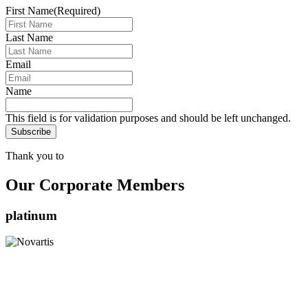
First Name
(Required)
Last Name
Email
Name
This field is for validation purposes and should be left unchanged.
Thank you to
Our Corporate Members
platinum