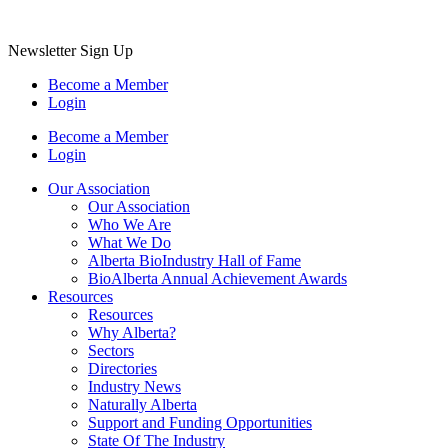
Newsletter Sign Up
Become a Member
Login
Become a Member
Login
Our Association
Our Association
Who We Are
What We Do
Alberta BioIndustry Hall of Fame
BioAlberta Annual Achievement Awards
Resources
Resources
Why Alberta?
Sectors
Directories
Industry News
Naturally Alberta
Support and Funding Opportunities
State Of The Industry