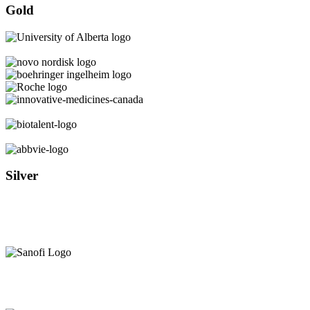
Gold
Silver