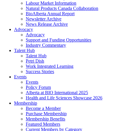
Labour Market Information
Natural Products Canada Collaboration
BioAlberta Annual Report
Newsletter Archive
News Release Archive
Advocacy
Advocacy
Support and Funding Opportunities
Industry Commentary
Talent Hub
Talent Hub
Petri Dish
Work Integrated Learning
Success Stories
Events
Events
Policy Forum
Alberta at BIO International 2025
Health and Life Sciences Showcase 2026
Membership
Become a Member
Purchase Membership
Membership Benefits
Featured Members
Current Members by Category