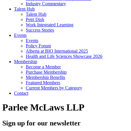
Industry Commentary
Talent Hub
Talent Hub
Petri Dish
Work Integrated Learning
Success Stories
Events
Events
Policy Forum
Alberta at BIO International 2025
Health and Life Sciences Showcase 2026
Membership
Become a Member
Purchase Membership
Membership Benefits
Featured Members
Current Members by Category
Contact
Parlee McLaws LLP
Sign up for our newsletter