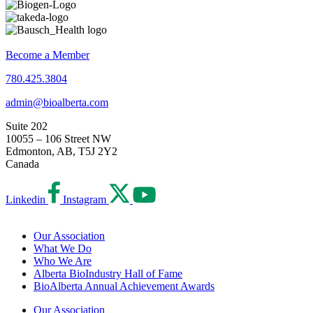
Become a Member
780.425.3804
admin@bioalberta.com
Suite 202
10055 – 106 Street NW
Edmonton, AB, T5J 2Y2
Canada
Linkedin
Instagram
Our Association
What We Do
Who We Are
Alberta BioIndustry Hall of Fame
BioAlberta Annual Achievement Awards
Our Association