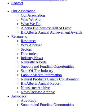
Contact
Our Association
Our Association
Who We Are
What We Do
Alberta BioIndustry Hall of Fame
BioAlberta Annual Achievement Awards
Resources
Resources
Why Alberta?
Sectors
Directories
Industry News
Naturally Alberta
Support and Funding Opportunities
State Of The Industry
Labour Market Information
Natural Products Canada Collaboration
BioAlberta Annual Report
Newsletter Archive
News Release Archive
Advocacy
Advocacy
Support and Funding Opportunities