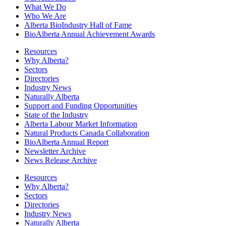
What We Do
Who We Are
Alberta BioIndustry Hall of Fame
BioAlberta Annual Achievement Awards
Resources
Why Alberta?
Sectors
Directories
Industry News
Naturally Alberta
Support and Funding Opportunities
State of the Industry
Alberta Labour Market Information
Natural Products Canada Collaboration
BioAlberta Annual Report
Newsletter Archive
News Release Archive
Resources
Why Alberta?
Sectors
Directories
Industry News
Naturally Alberta