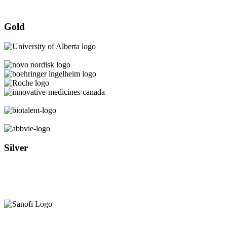
Gold
Silver