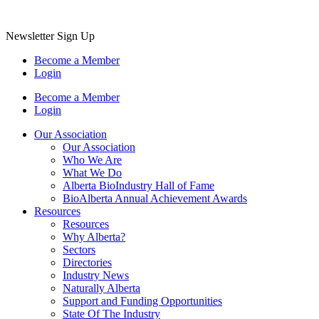
Newsletter Sign Up
Become a Member
Login
Become a Member
Login
Our Association
Our Association
Who We Are
What We Do
Alberta BioIndustry Hall of Fame
BioAlberta Annual Achievement Awards
Resources
Resources
Why Alberta?
Sectors
Directories
Industry News
Naturally Alberta
Support and Funding Opportunities
State Of The Industry