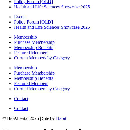
Policy Forum [OLD]
Health and Life Sciences Showcase 2025
Events
Policy Forum [OLD]
Health and Life Sciences Showcase 2025
Membership
Purchase Membership
Membership Benefits
Featured Members
Current Members by Category
Membership
Purchase Membership
Membership Benefits
Featured Members
Current Members by Category
Contact
Contact
© BioAlberta, 2026 | Site by
Habit