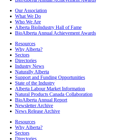
Our Association
What We Do
Who We Are
Alberta BioIndustry Hall of Fame
BioAlberta Annual Achievement Awards
Resources
Why Alberta?
Sectors
Directories
Industry News
Naturally Alberta
Support and Funding Opportunities
State of the Industry
Alberta Labour Market Information
Natural Products Canada Collaboration
BioAlberta Annual Report
Newsletter Archive
News Release Archive
Resources
Why Alberta?
Sectors
Directories