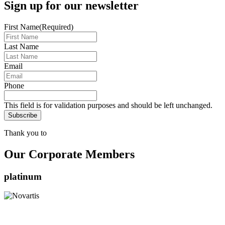
Sign up for our newsletter
First Name
(Required)
Last Name
Email
Phone
This field is for validation purposes and should be left unchanged.
Thank you to
Our Corporate Members
platinum