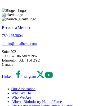
Become a Member
780.425.3804
admin@bioalberta.com
Suite 202
10055 – 106 Street NW
Edmonton, AB, T5J 2Y2
Canada
Linkedin
Instagram
Our Association
What We Do
Who We Are
Alberta BioIndustry Hall of Fame
BioAlberta Annual Achievement Awards