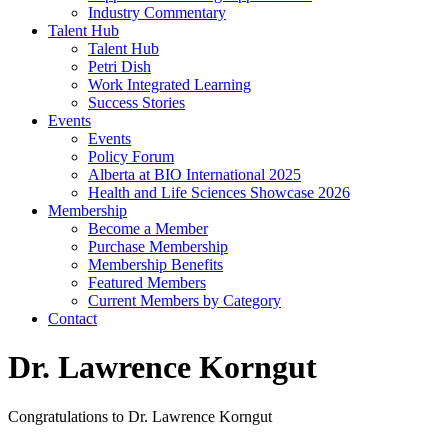
Industry Commentary
Talent Hub
Talent Hub
Petri Dish
Work Integrated Learning
Success Stories
Events
Events
Policy Forum
Alberta at BIO International 2025
Health and Life Sciences Showcase 2026
Membership
Become a Member
Purchase Membership
Membership Benefits
Featured Members
Current Members by Category
Contact
Dr. Lawrence Korngut
Congratulations to Dr. Lawrence Korngut