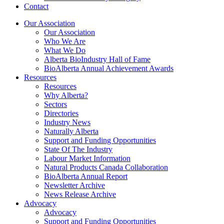
Contact
Our Association
Our Association
Who We Are
What We Do
Alberta BioIndustry Hall of Fame
BioAlberta Annual Achievement Awards
Resources
Resources
Why Alberta?
Sectors
Directories
Industry News
Naturally Alberta
Support and Funding Opportunities
State Of The Industry
Labour Market Information
Natural Products Canada Collaboration
BioAlberta Annual Report
Newsletter Archive
News Release Archive
Advocacy
Advocacy
Support and Funding Opportunities