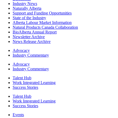
Industry News
Naturally Alberta
Support and Funding Opportunities
State of the Industry
Alberta Labour Market Information
Natural Products Canada Collaboration
BioAlberta Annual Report
Newsletter Archive
News Release Archive
Advocacy
Industry Commentary
Advocacy
Industry Commentary
Talent Hub
Work Integrated Learning
Success Stories
Talent Hub
Work Integrated Learning
Success Stories
Events