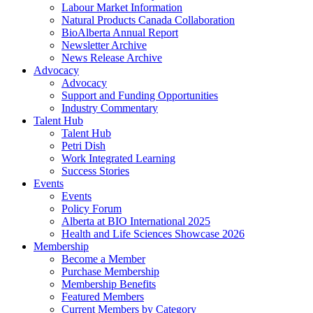
Labour Market Information
Natural Products Canada Collaboration
BioAlberta Annual Report
Newsletter Archive
News Release Archive
Advocacy
Advocacy
Support and Funding Opportunities
Industry Commentary
Talent Hub
Talent Hub
Petri Dish
Work Integrated Learning
Success Stories
Events
Events
Policy Forum
Alberta at BIO International 2025
Health and Life Sciences Showcase 2026
Membership
Become a Member
Purchase Membership
Membership Benefits
Featured Members
Current Members by Category